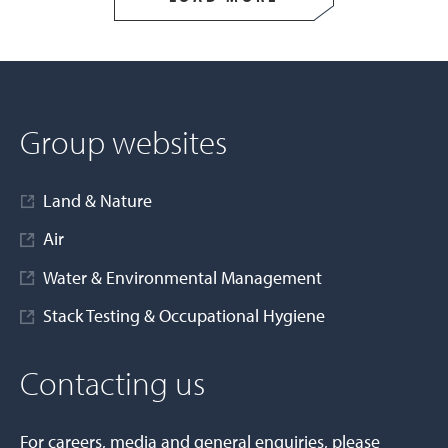
Group websites
Land & Nature
Air
Water & Environmental Management
Stack Testing & Occupational Hygiene
Contacting us
For careers, media and general enquiries, please