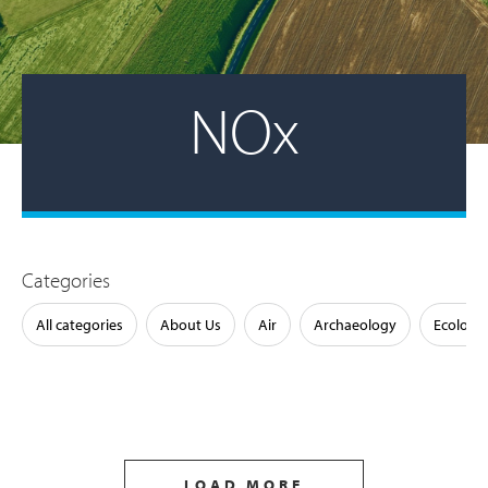
NOx
Categories
All categories
About Us
Air
Archaeology
Ecology
LOAD MORE