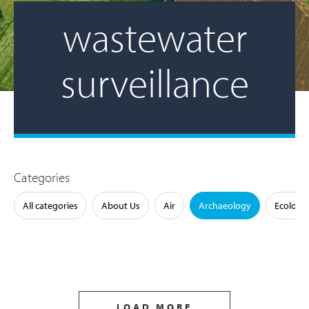
wastewater
surveillance
Categories
All categories
About Us
Air
Archaeology
Ecology
LOAD MORE