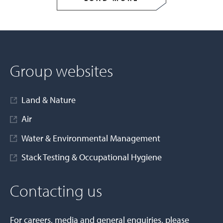
Group websites
Land & Nature
Air
Water & Environmental Management
Stack Testing & Occupational Hygiene
Contacting us
For careers, media and general enquiries, please