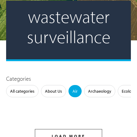
wastewater
surveillance
Categories
All categories
About Us
Air
Archaeology
Ecology
LOAD MORE