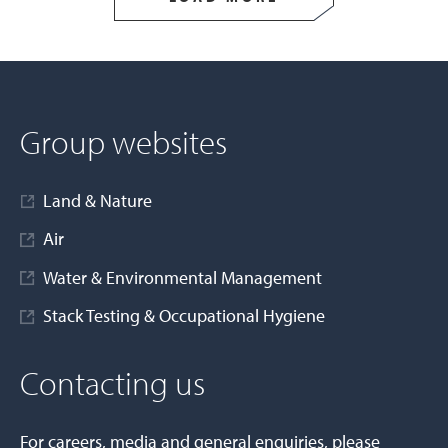
Group websites
Land & Nature
Air
Water & Environmental Management
Stack Testing & Occupational Hygiene
Contacting us
For careers, media and general enquiries, please