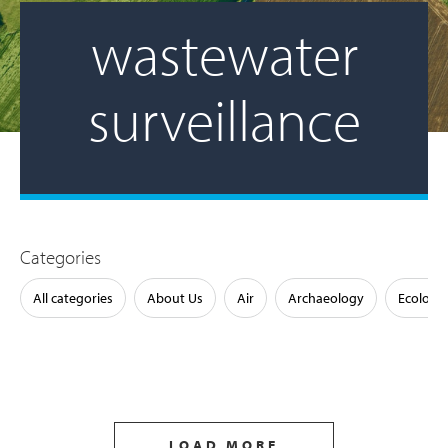
wastewater
surveillance
Categories
All categories
About Us
Air
Archaeology
Ecology
LOAD MORE