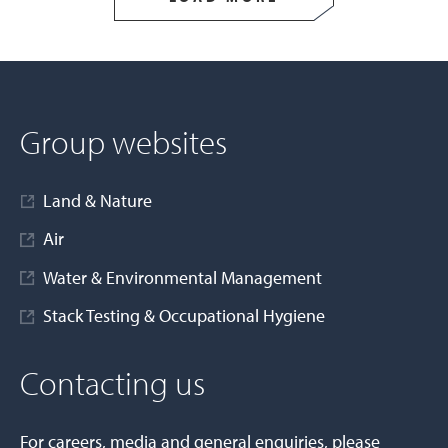
Group websites
Land & Nature
Air
Water & Environmental Management
Stack Testing & Occupational Hygiene
Contacting us
For careers, media and general enquiries, please