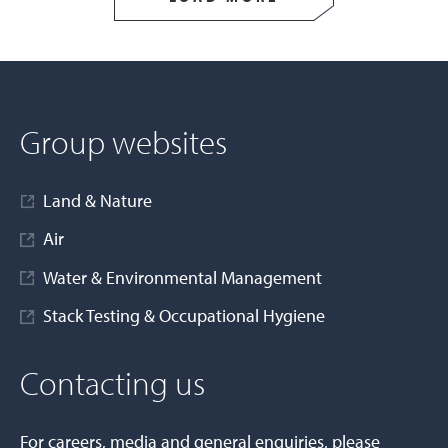
Group websites
Land & Nature
Air
Water & Environmental Management
Stack Testing & Occupational Hygiene
Contacting us
For careers, media and general enquiries, please