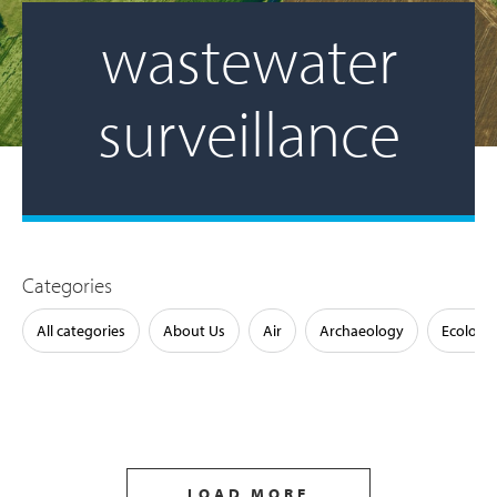
wastewater
surveillance
Categories
All categories
About Us
Air
Archaeology
Ecology
LOAD MORE