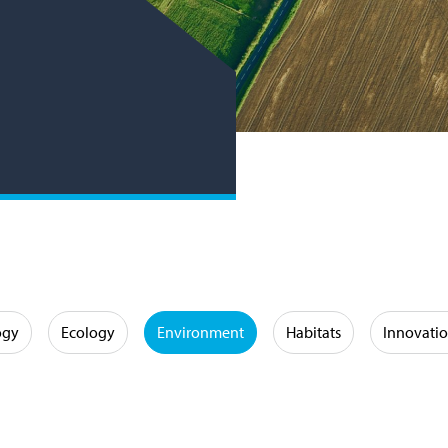
ogy
Ecology
Environment
Habitats
Innovati