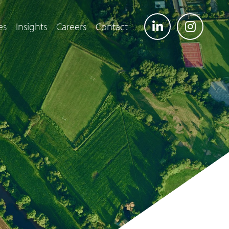
es
Insights
Careers
Contact