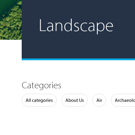
Landscape
Categories
Water
All categories
About Us
Air
Archaeol