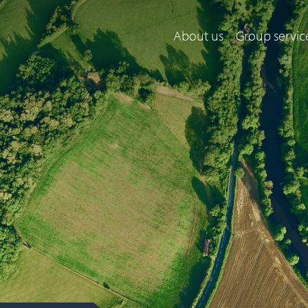
About us
Group servic