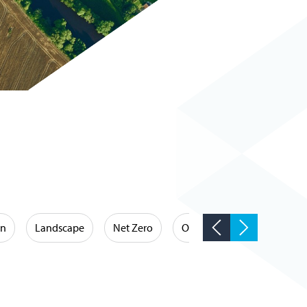
on
Landscape
Net Zero
Occupational Hygiene