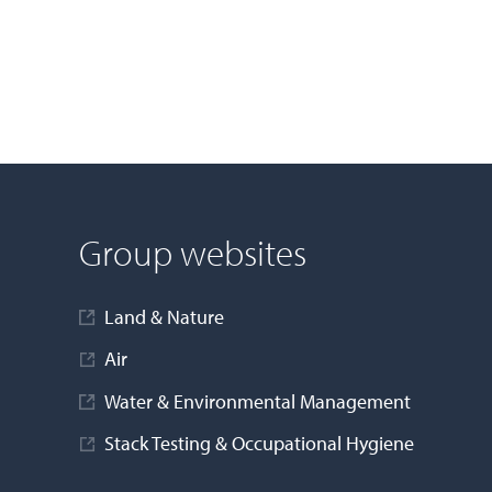
Group websites
Land & Nature
Air
Water & Environmental Management
Stack Testing & Occupational Hygiene