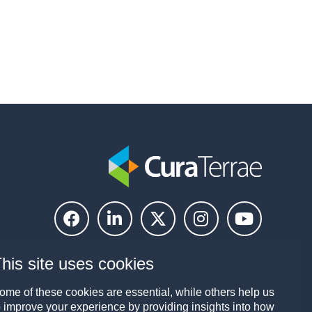
his site uses cookies
ome of these cookies are essential, while others help us
o improve your experience by providing insights into how