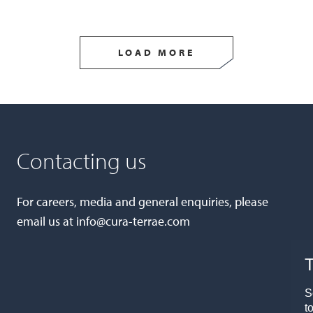
LOAD MORE
Contacting us
For careers, media and general enquiries, please
email us at
info@cura-terrae.com
T
S
t