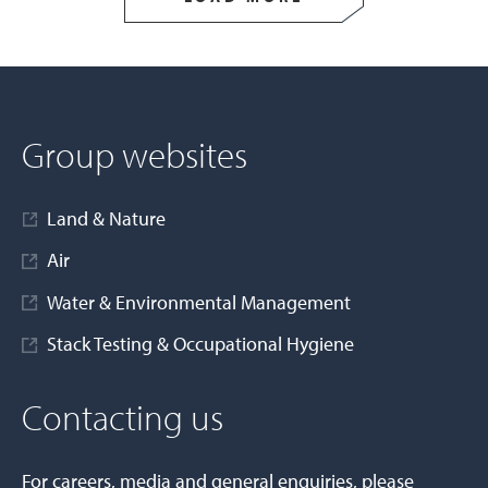
Group websites
Land & Nature
Air
Water & Environmental Management
Stack Testing & Occupational Hygiene
Contacting us
For careers, media and general enquiries, please