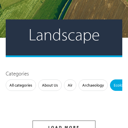
Landscape
Categories
All categories
About Us
Air
Archaeology
Ecology
LOAD MORE