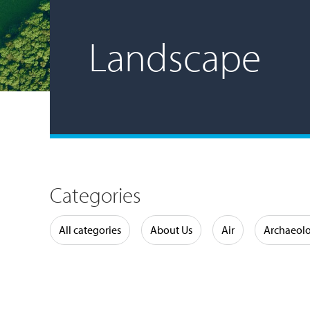
Landscape
Categories
Water
All categories
About Us
Air
Archaeol