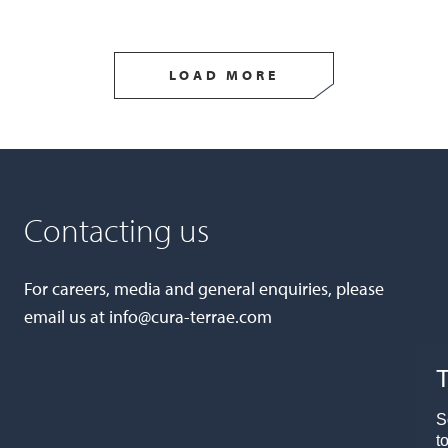
LOAD MORE
Contacting us
For careers, media and general enquiries, please
email us at
info@cura-terrae.com
T
S
t