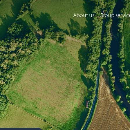
About us
Group servic