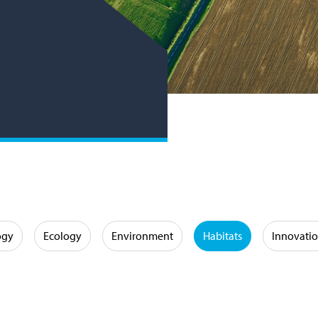
ogy
Ecology
Environment
Habitats
Innovati