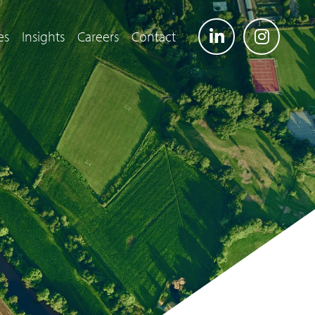
es
Insights
Careers
Contact