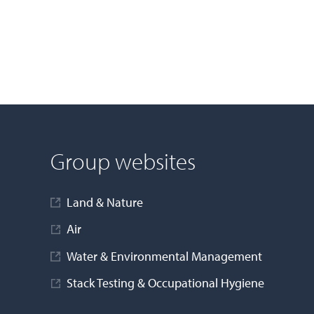
Group websites
Land & Nature
Air
Water & Environmental Management
Stack Testing & Occupational Hygiene