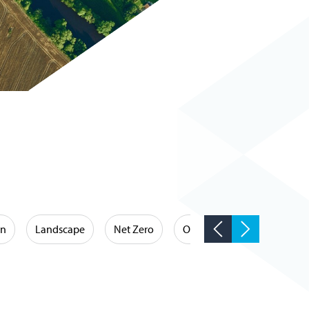
on
Landscape
Net Zero
Occupational Hygiene