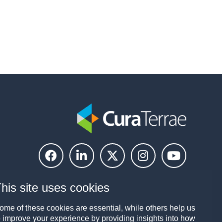
his site uses cookies
ome of these cookies are essential, while others help us
o improve your experience by providing insights into how