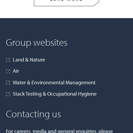
Group websites
Land & Nature
Air
Water & Environmental Management
Stack Testing & Occupational Hygiene
Contacting us
For careers, media and general enquiries, please