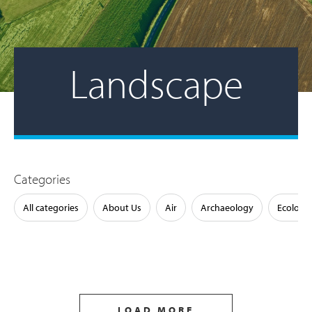
Landscape
Categories
All categories
About Us
Air
Archaeology
Ecology
LOAD MORE