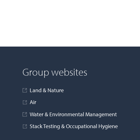
Group websites
Land & Nature
Air
Water & Environmental Management
Stack Testing & Occupational Hygiene