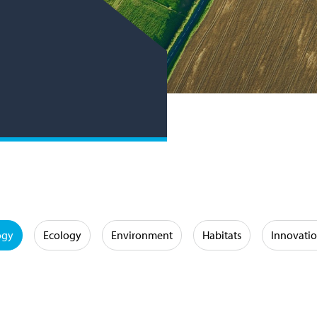
ogy
Ecology
Environment
Habitats
Innovati