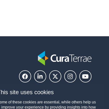
his site uses cookies
ome of these cookies are essential, while others help us
o improve your experience by providing insights into how