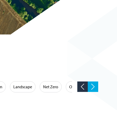
on
Landscape
Net Zero
Occupational Hygiene