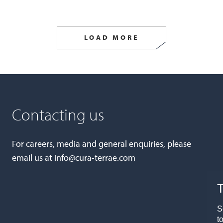
LOAD MORE
Contacting us
For careers, media and general enquiries, please
email us at
info@cura-terrae.com
T
S
t