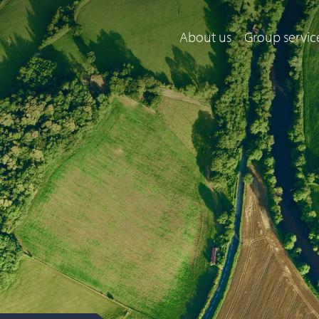
About us
Group servic