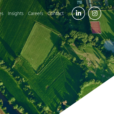
es
Insights
Careers
Contact