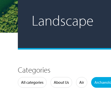
Landscape
Categories
Water
All categories
About Us
Air
Archaeol