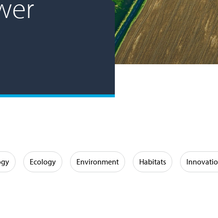
wer
ogy
Ecology
Environment
Habitats
Innovati