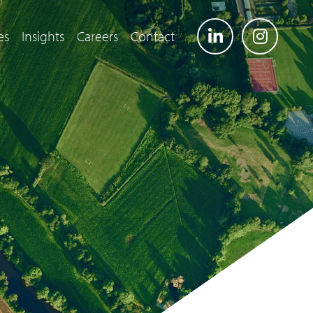
es
Insights
Careers
Contact