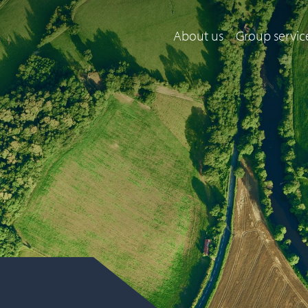
About us
Group servic