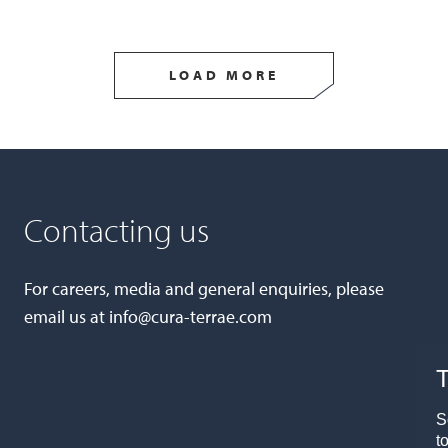
LOAD MORE
Contacting us
For careers, media and general enquiries, please
email us at
info@cura-terrae.com
T
S
t