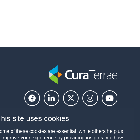
his site uses cookies
ome of these cookies are essential, while others help us
o improve your experience by providing insights into how