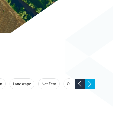
on
Landscape
Net Zero
Occupational Hygiene