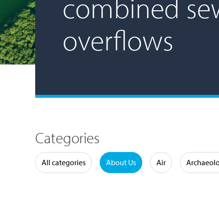
combined se
overflows
Categories
Water
All categories
About Us
Air
Archaeol