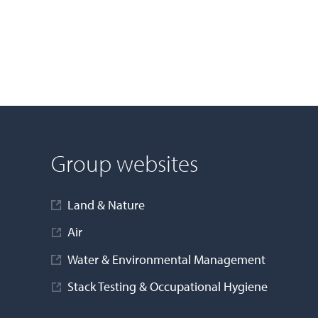
Group websites
Land & Nature
Air
Water & Environmental Management
Stack Testing & Occupational Hygiene