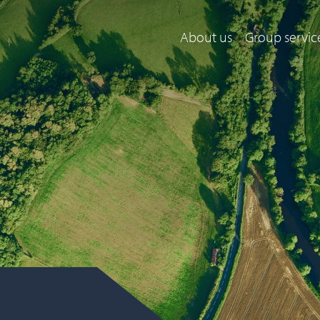
About us
Group servic