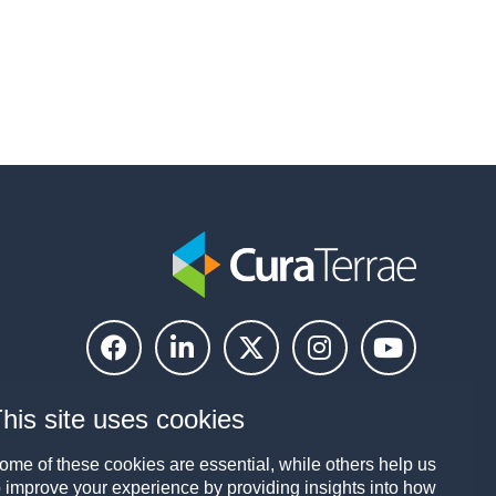
his site uses cookies
ome of these cookies are essential, while others help us
o improve your experience by providing insights into how