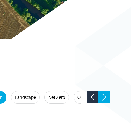
on
Landscape
Net Zero
Occupational Hygiene