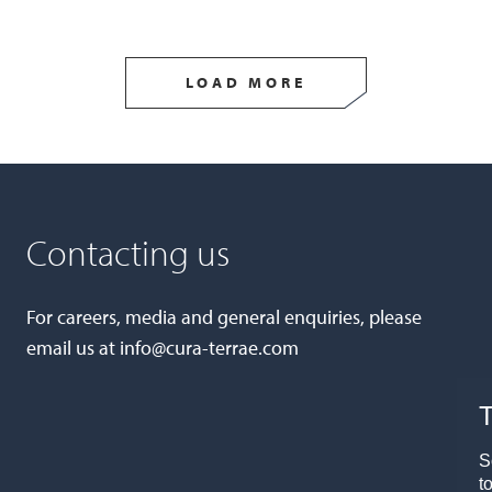
LOAD MORE
Contacting us
For careers, media and general enquiries, please
email us at
info@cura-terrae.com
T
S
t