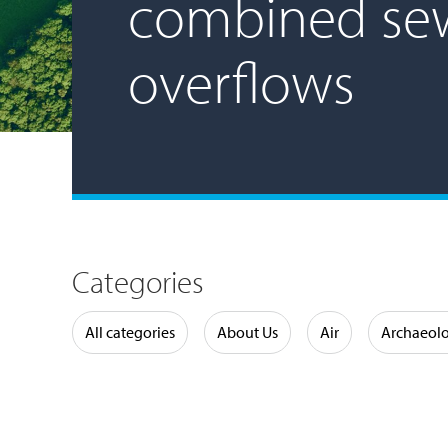
combined se
overflows
Categories
Water
All categories
About Us
Air
Archaeol