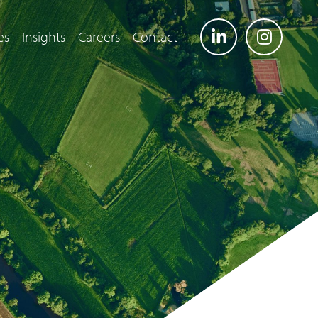
es
Insights
Careers
Contact