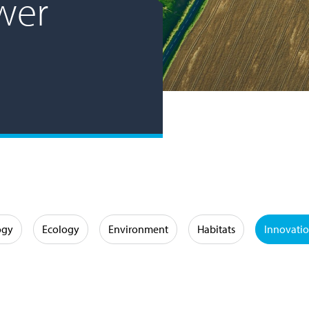
wer
ogy
Ecology
Environment
Habitats
Innovati