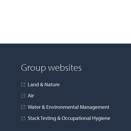
Group websites
Land & Nature
Air
Water & Environmental Management
Stack Testing & Occupational Hygiene