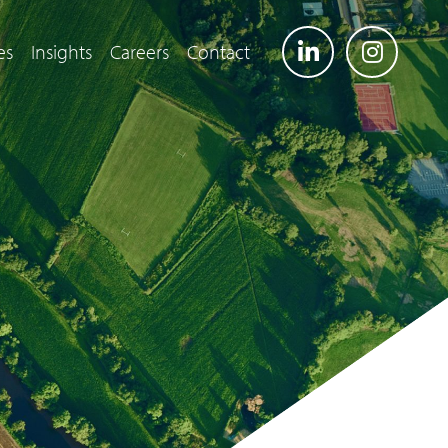
es
Insights
Careers
Contact