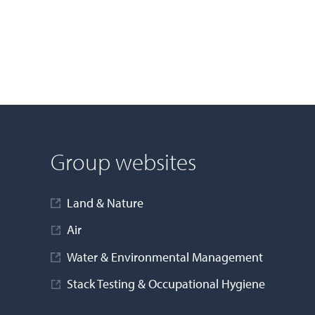
Group websites
Land & Nature
Air
Water & Environmental Management
Stack Testing & Occupational Hygiene