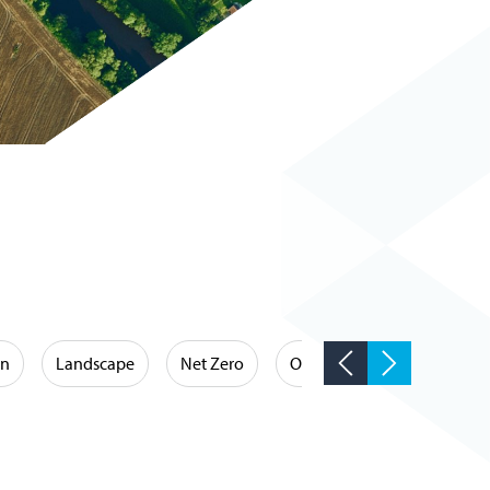
on
Landscape
Net Zero
Occupational Hygiene