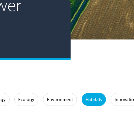
wer
ogy
Ecology
Environment
Habitats
Innovati