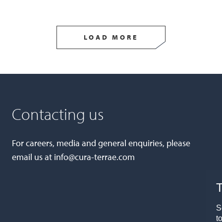
LOAD MORE
Contacting us
For careers, media and general enquiries, please
email us at
info@cura-terrae.com
T
S
t