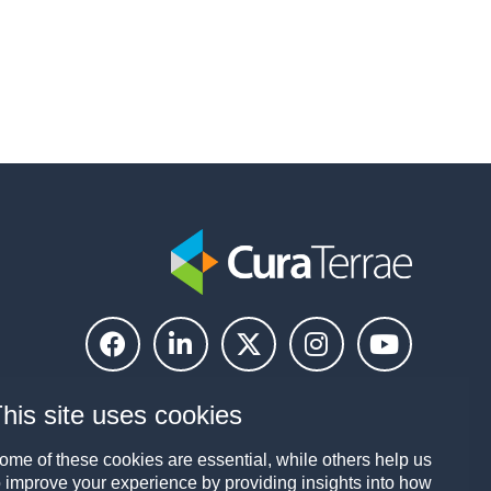
his site uses cookies
ome of these cookies are essential, while others help us
o improve your experience by providing insights into how