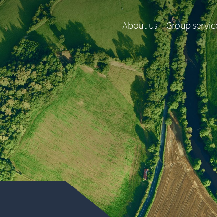
About us
Group servic