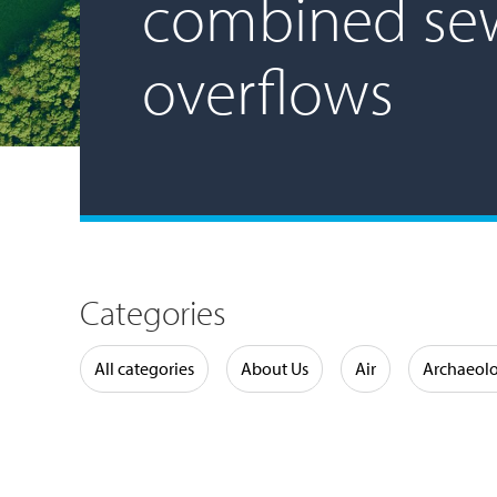
combined se
overflows
Categories
Water
All categories
About Us
Air
Archaeol