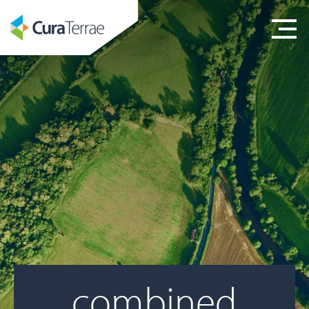
combined