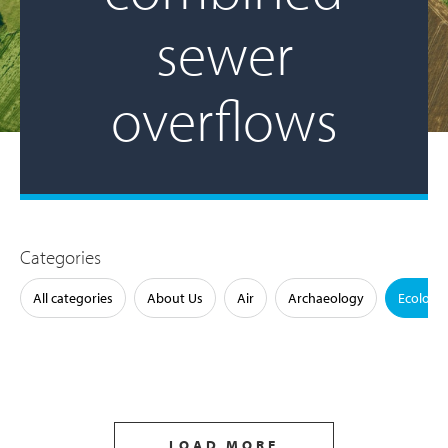
sewer
overflows
Categories
All categories
About Us
Air
Archaeology
Ecology
LOAD MORE