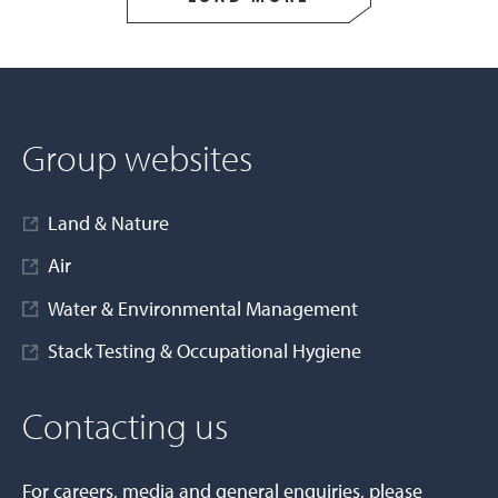
Group websites
Land & Nature
Air
Water & Environmental Management
Stack Testing & Occupational Hygiene
Contacting us
For careers, media and general enquiries, please