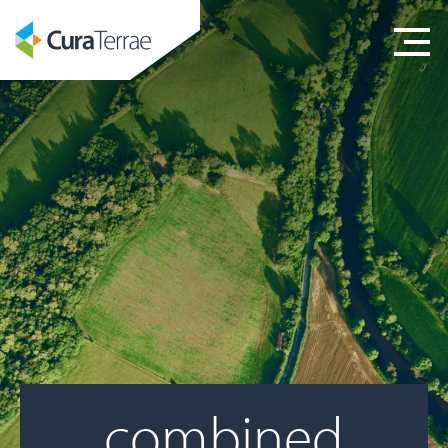
combined