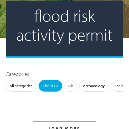
flood risk
activity permit
Categories
All categories
About Us
Air
Archaeology
Ecology
LOAD MORE