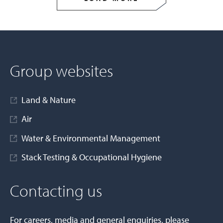
Group websites
Land & Nature
Air
Water & Environmental Management
Stack Testing & Occupational Hygiene
Contacting us
For careers, media and general enquiries, please