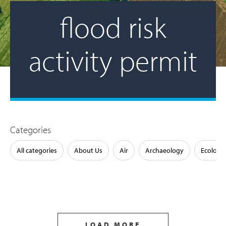
flood risk
activity permit
Categories
All categories
About Us
Air
Archaeology
Ecology
LOAD MORE