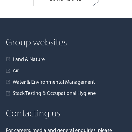
Group websites
Land & Nature
Air
Water & Environmental Management
Stack Testing & Occupational Hygiene
Contacting us
For careers, media and general enquiries, please