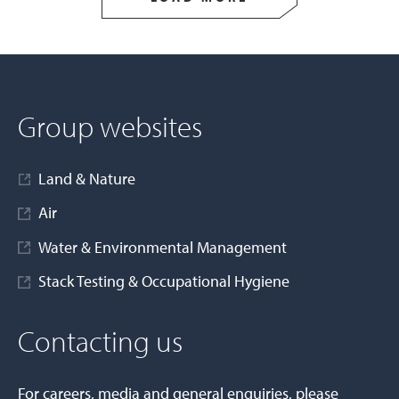
Group websites
Land & Nature
Air
Water & Environmental Management
Stack Testing & Occupational Hygiene
Contacting us
For careers, media and general enquiries, please