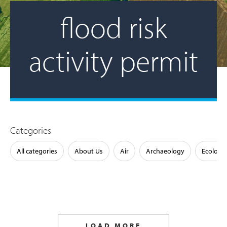
flood risk
activity permit
Categories
All categories
About Us
Air
Archaeology
Ecology
LOAD MORE