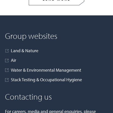
Group websites
Land & Nature
Air
Water & Environmental Management
Stack Testing & Occupational Hygiene
Contacting us
For careers, media and general enquiries, please