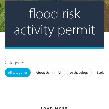
flood risk
activity permit
Categories
All categories
About Us
Air
Archaeology
Ecology
LOAD MORE