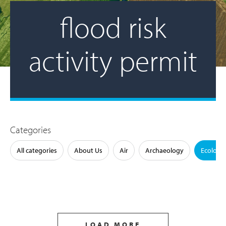
flood risk
activity permit
Categories
All categories
About Us
Air
Archaeology
Ecology
LOAD MORE