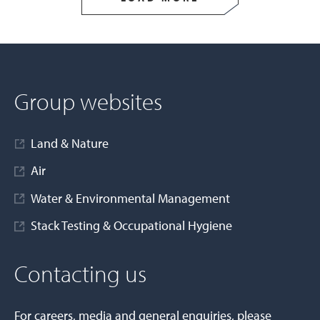
Group websites
Land & Nature
Air
Water & Environmental Management
Stack Testing & Occupational Hygiene
Contacting us
For careers, media and general enquiries, please