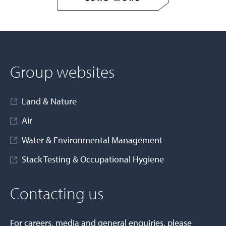
Group websites
Land & Nature
Air
Water & Environmental Management
Stack Testing & Occupational Hygiene
Contacting us
For careers, media and general enquiries, please