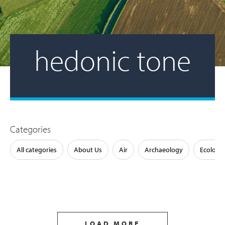
hedonic tone
Categories
All categories
About Us
Air
Archaeology
Ecology
LOAD MORE