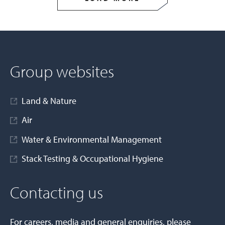
Group websites
Land & Nature
Air
Water & Environmental Management
Stack Testing & Occupational Hygiene
Contacting us
For careers, media and general enquiries, please