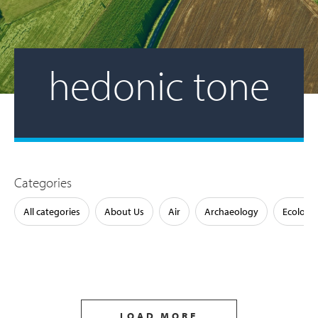
hedonic tone
Categories
All categories
About Us
Air
Archaeology
Ecology
LOAD MORE