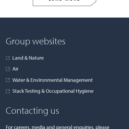
Group websites
Land & Nature
Air
Water & Environmental Management
Stack Testing & Occupational Hygiene
Contacting us
For careers, media and general enquiries, please