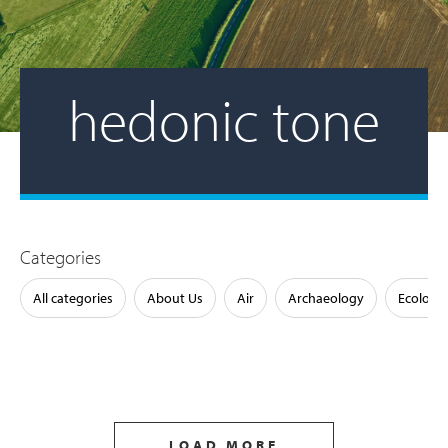
hedonic tone
Categories
All categories
About Us
Air
Archaeology
Ecology
LOAD MORE