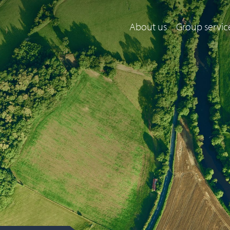
About us
Group servic