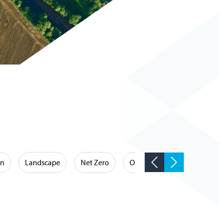
on
Landscape
Net Zero
Occupational Hygiene