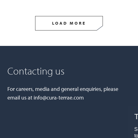
LOAD MORE
Contacting us
For careers, media and general enquiries, please
email us at
info@cura-terrae.com
T
S
t