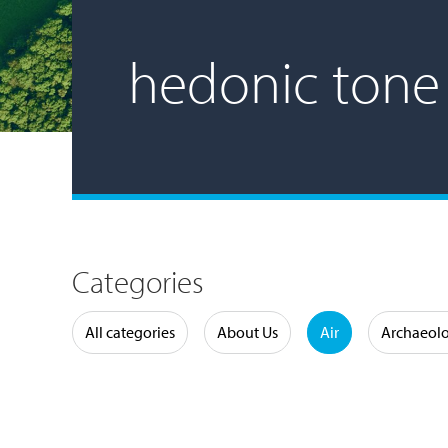
hedonic tone
Categories
Water
All categories
About Us
Air
Archaeol