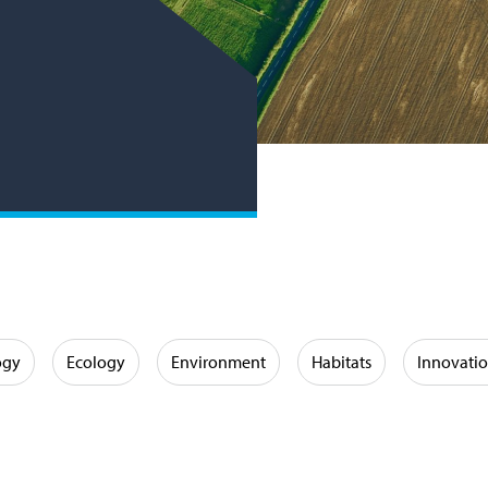
ogy
Ecology
Environment
Habitats
Innovati