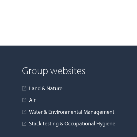
Group websites
Land & Nature
Air
Water & Environmental Management
Stack Testing & Occupational Hygiene