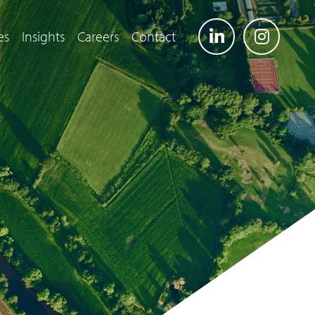
es
Insights
Careers
Contact