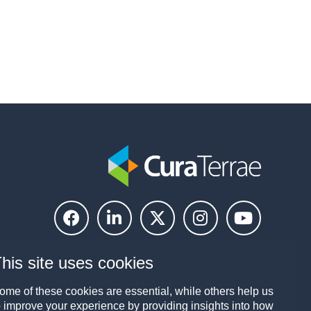
his site uses cookies
ome of these cookies are essential, while others help us
o improve your experience by providing insights into how