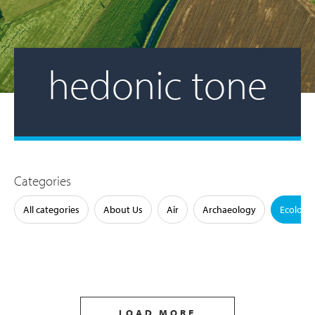
hedonic tone
Categories
All categories
About Us
Air
Archaeology
Ecology
LOAD MORE