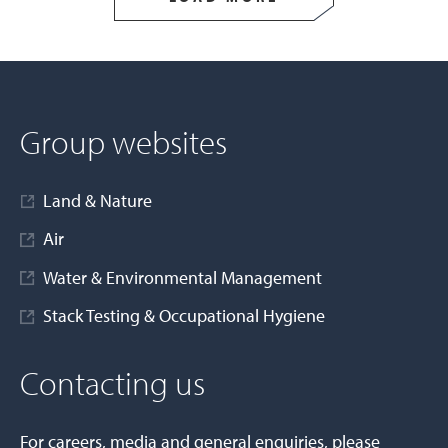
Group websites
Land & Nature
Air
Water & Environmental Management
Stack Testing & Occupational Hygiene
Contacting us
For careers, media and general enquiries, please