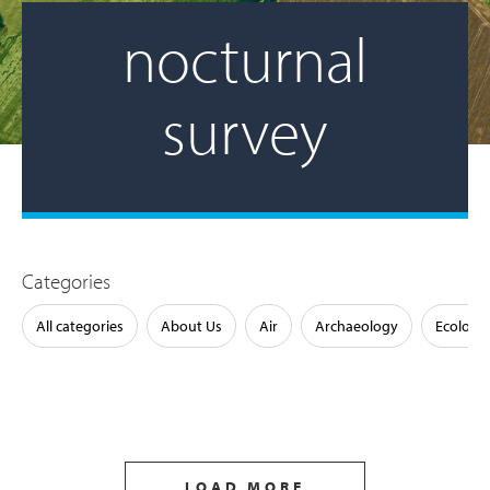
nocturnal
survey
Categories
All categories
About Us
Air
Archaeology
Ecology
LOAD MORE