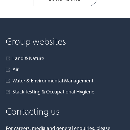
Group websites
Land & Nature
Air
Water & Environmental Management
Stack Testing & Occupational Hygiene
Contacting us
For careers, media and general enquiries, please