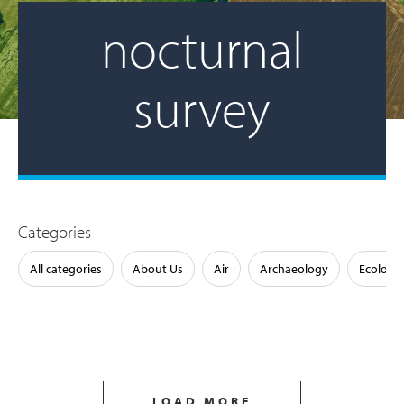
nocturnal
survey
Categories
All categories
About Us
Air
Archaeology
Ecology
LOAD MORE