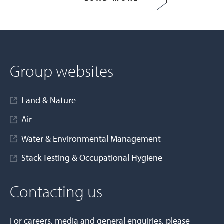
Group websites
Land & Nature
Air
Water & Environmental Management
Stack Testing & Occupational Hygiene
Contacting us
For careers, media and general enquiries, please