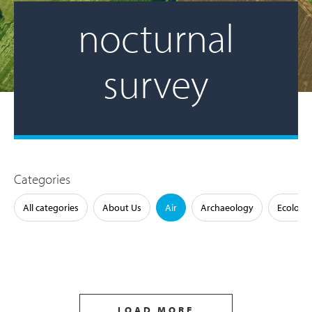
nocturnal
survey
Categories
All categories
About Us
Air
Archaeology
Ecology
LOAD MORE