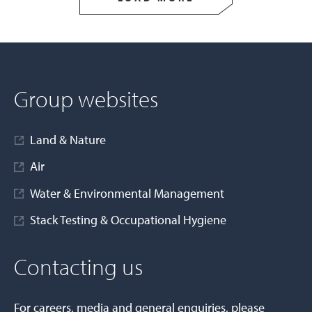
Group websites
Land & Nature
Air
Water & Environmental Management
Stack Testing & Occupational Hygiene
Contacting us
For careers, media and general enquiries, please