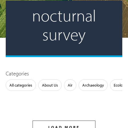
nocturnal
survey
Categories
All categories
About Us
Air
Archaeology
Ecology
LOAD MORE