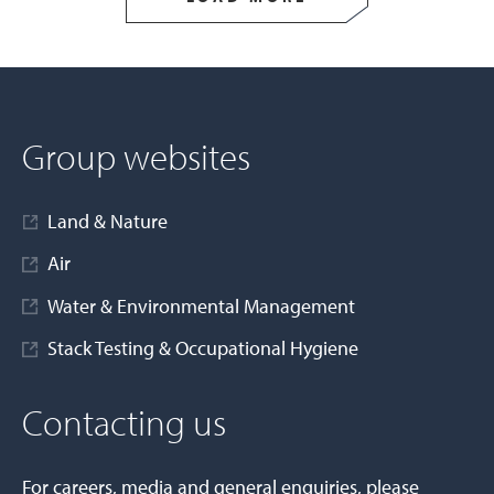
Group websites
Land & Nature
Air
Water & Environmental Management
Stack Testing & Occupational Hygiene
Contacting us
For careers, media and general enquiries, please