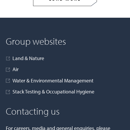
Group websites
Land & Nature
Air
Water & Environmental Management
Stack Testing & Occupational Hygiene
Contacting us
For careers, media and general enquiries, please