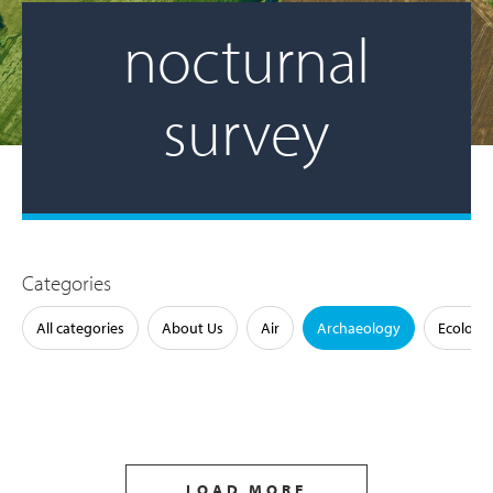
nocturnal
survey
Categories
All categories
About Us
Air
Archaeology
Ecology
LOAD MORE