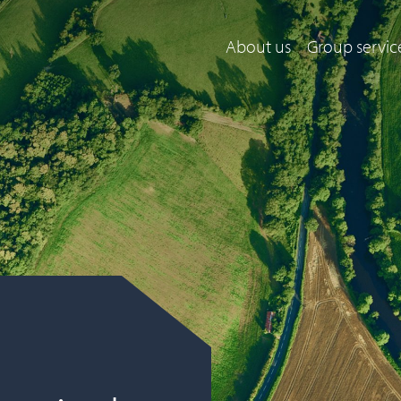
About us
Group servic