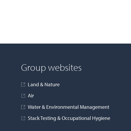
Group websites
Land & Nature
Air
Water & Environmental Management
Stack Testing & Occupational Hygiene