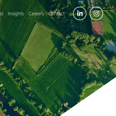
es
Insights
Careers
Contact