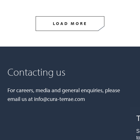
LOAD MORE
Contacting us
For careers, media and general enquiries, please
email us at
info@cura-terrae.com
T
S
t