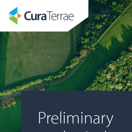
Preliminary