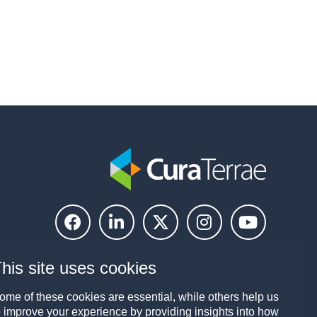
his site uses cookies
ome of these cookies are essential, while others help us
o improve your experience by providing insights into how