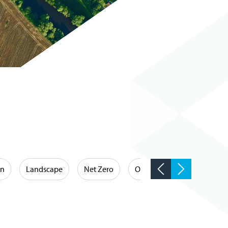
on
Landscape
Net Zero
Occupational Hygiene