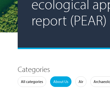
ecological app
report (PEAR)
Categories
Water
All categories
About Us
Air
Archaeol