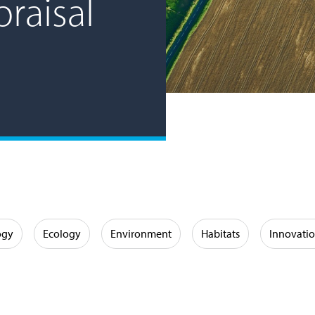
raisal
ogy
Ecology
Environment
Habitats
Innovati