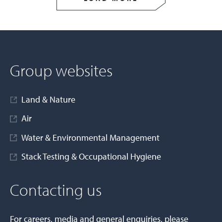
Group websites
Land & Nature
Air
Water & Environmental Management
Stack Testing & Occupational Hygiene
Contacting us
For careers, media and general enquiries, please