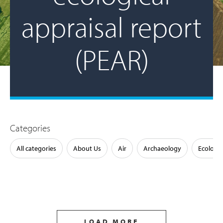
appraisal report
(PEAR)
Categories
All categories
About Us
Air
Archaeology
Ecology
LOAD MORE