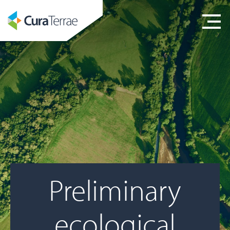
Preliminary
ecological