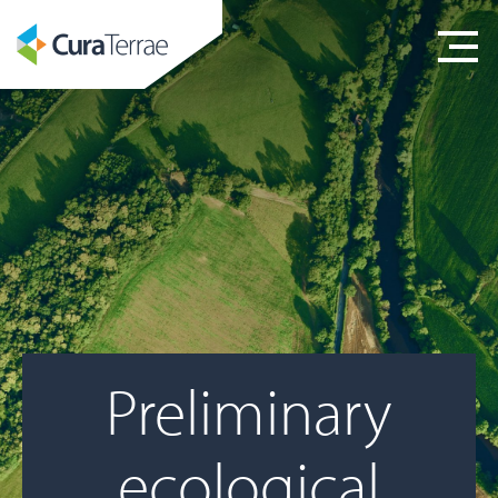
Preliminary
ecological