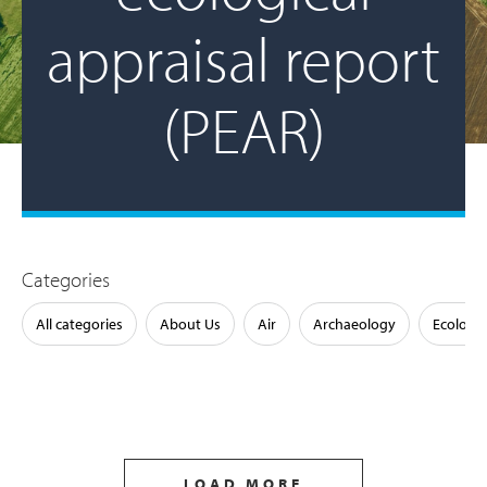
appraisal report
(PEAR)
Categories
All categories
About Us
Air
Archaeology
Ecology
LOAD MORE