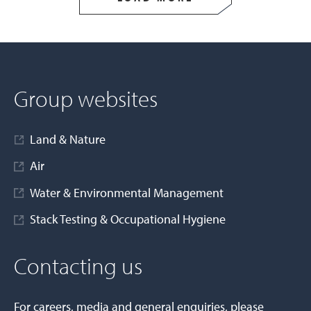
Group websites
Land & Nature
Air
Water & Environmental Management
Stack Testing & Occupational Hygiene
Contacting us
For careers, media and general enquiries, please