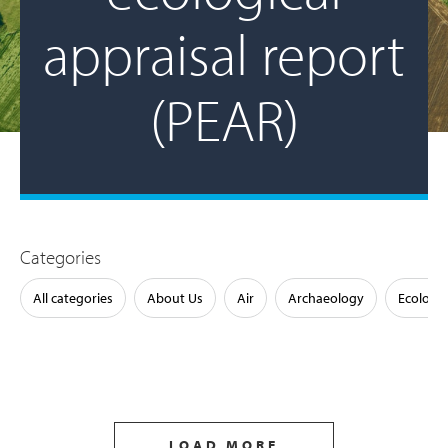
appraisal report
(PEAR)
Categories
All categories
About Us
Air
Archaeology
Ecology
LOAD MORE