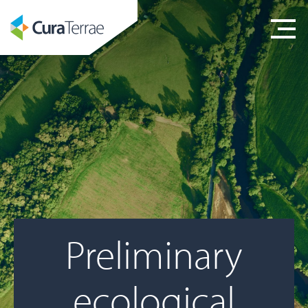
Preliminary
ecological