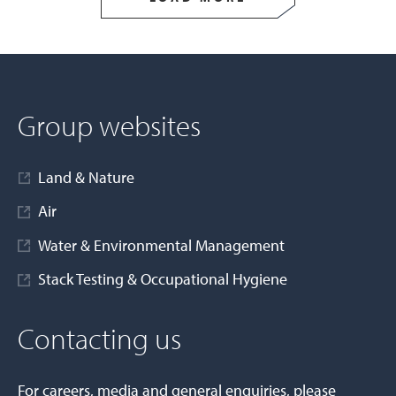
Group websites
Land & Nature
Air
Water & Environmental Management
Stack Testing & Occupational Hygiene
Contacting us
For careers, media and general enquiries, please