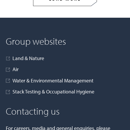
Group websites
Land & Nature
Air
Water & Environmental Management
Stack Testing & Occupational Hygiene
Contacting us
For careers, media and general enquiries, please