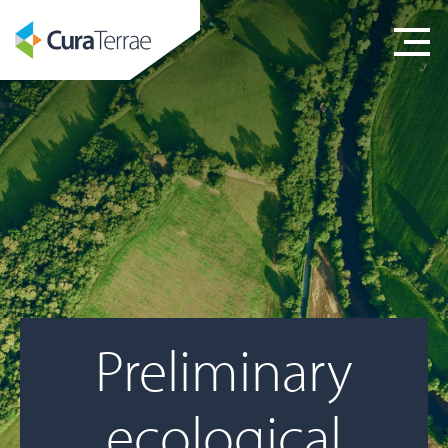
Preliminary
ecological