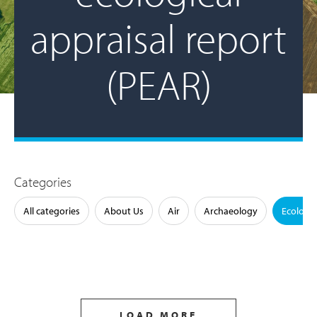
appraisal report
(PEAR)
Categories
All categories
About Us
Air
Archaeology
Ecology
LOAD MORE