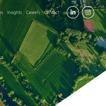
es
Insights
Careers
Contact