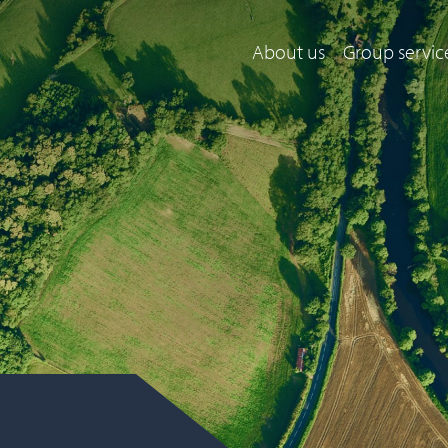
About us
Group servic