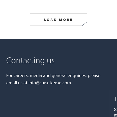
LOAD MORE
Contacting us
For careers, media and general enquiries, please
email us at
info@cura-terrae.com
T
S
t