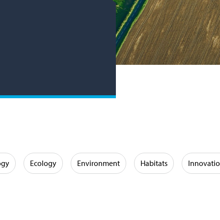
ogy
Ecology
Environment
Habitats
Innovati