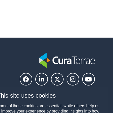
his site uses cookies
ome of these cookies are essential, while others help us
o improve your experience by providing insights into how