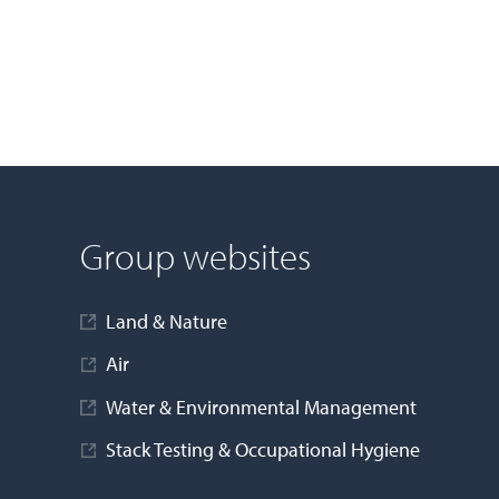
Group websites
Land & Nature
Air
Water & Environmental Management
Stack Testing & Occupational Hygiene