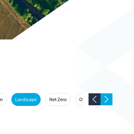
on
Landscape
Net Zero
Occupational Hygiene