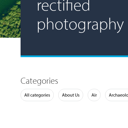
rectified
photography
Categories
Water
All categories
About Us
Air
Archaeol