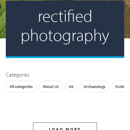
rectified
photography
Categories
All categories
About Us
Air
Archaeology
Ecology
LOAD MORE