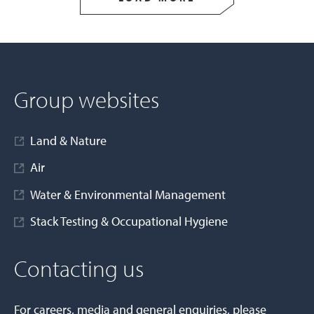
Group websites
Land & Nature
Air
Water & Environmental Management
Stack Testing & Occupational Hygiene
Contacting us
For careers, media and general enquiries, please