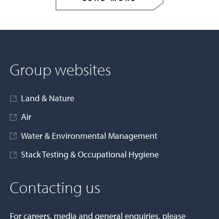
Group websites
Land & Nature
Air
Water & Environmental Management
Stack Testing & Occupational Hygiene
Contacting us
For careers, media and general enquiries, please