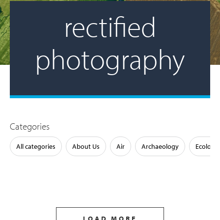
rectified
photography
Categories
All categories
About Us
Air
Archaeology
Ecology
LOAD MORE