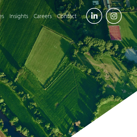
es
Insights
Careers
Contact