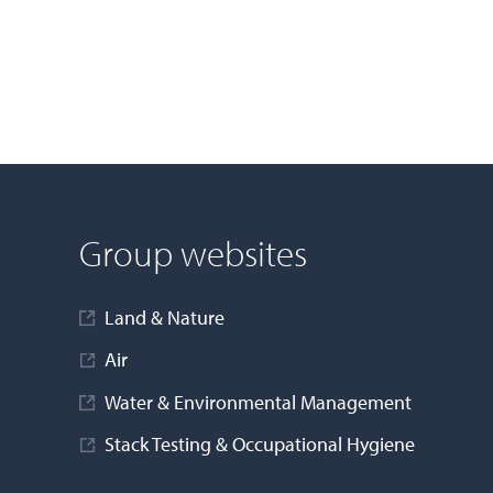
Group websites
Land & Nature
Air
Water & Environmental Management
Stack Testing & Occupational Hygiene