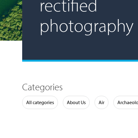
rectified
photography
Categories
Water
All categories
About Us
Air
Archaeol