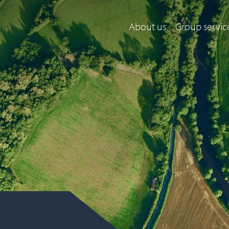
About us
Group servic