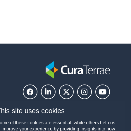
his site uses cookies
ome of these cookies are essential, while others help us
o improve your experience by providing insights into how