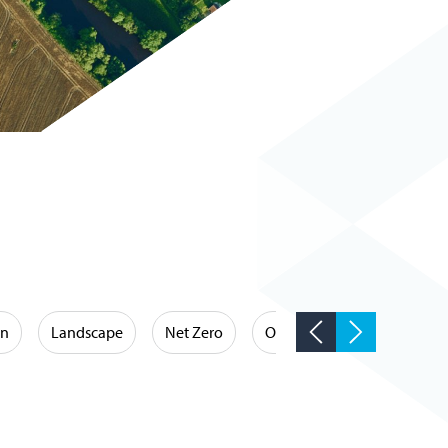
on
Landscape
Net Zero
Occupational Hygiene