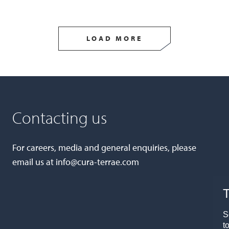
LOAD MORE
Contacting us
For careers, media and general enquiries, please
email us at
info@cura-terrae.com
T
S
t