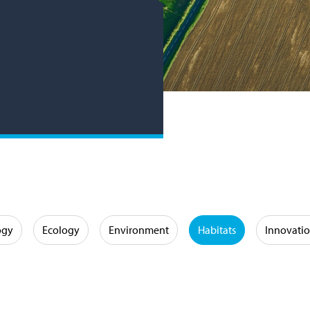
ogy
Ecology
Environment
Habitats
Innovati