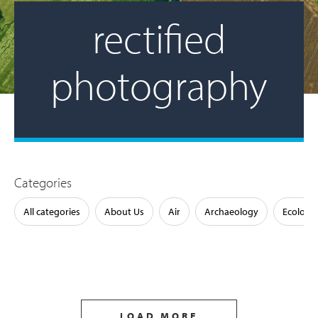
rectified
photography
Categories
All categories
About Us
Air
Archaeology
Ecology
LOAD MORE