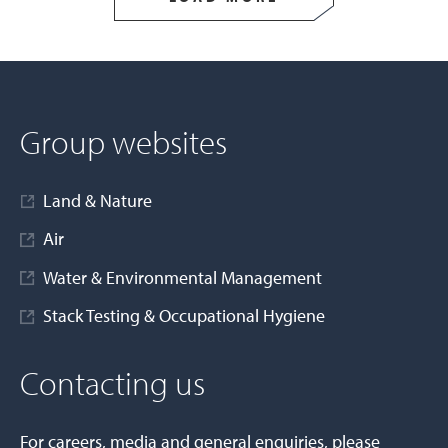
Group websites
Land & Nature
Air
Water & Environmental Management
Stack Testing & Occupational Hygiene
Contacting us
For careers, media and general enquiries, please