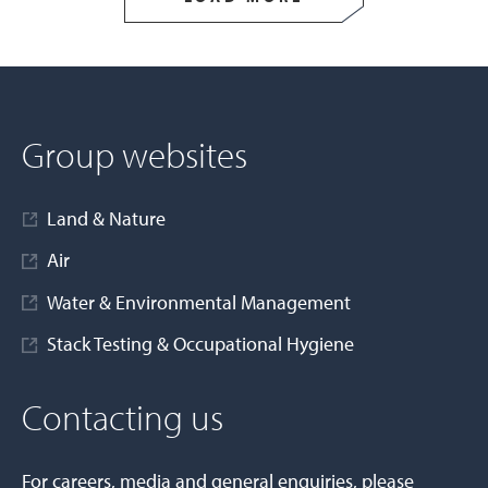
Group websites
Land & Nature
Air
Water & Environmental Management
Stack Testing & Occupational Hygiene
Contacting us
For careers, media and general enquiries, please