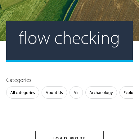
flow checking
Categories
All categories
About Us
Air
Archaeology
Ecology
LOAD MORE