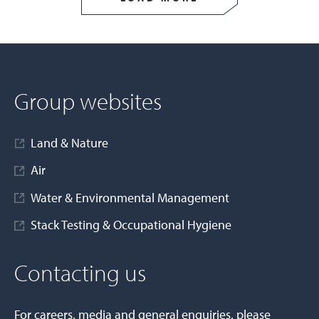
Group websites
Land & Nature
Air
Water & Environmental Management
Stack Testing & Occupational Hygiene
Contacting us
For careers, media and general enquiries, please