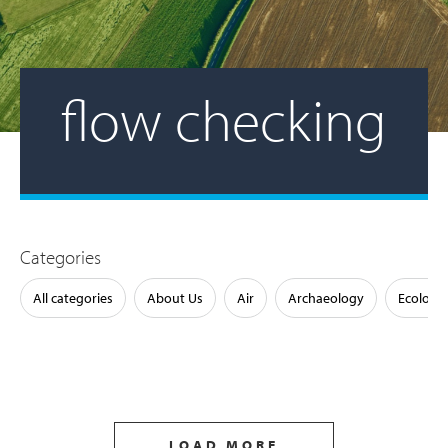
flow checking
Categories
All categories
About Us
Air
Archaeology
Ecology
LOAD MORE