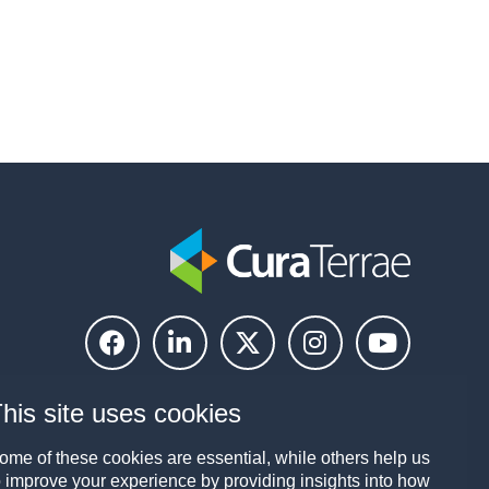
his site uses cookies
ome of these cookies are essential, while others help us
o improve your experience by providing insights into how