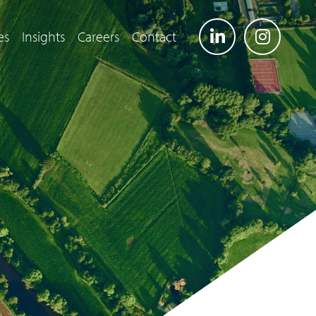
es
Insights
Careers
Contact