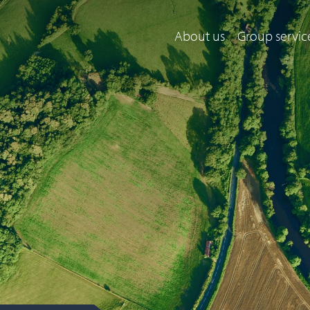
About us
Group servic