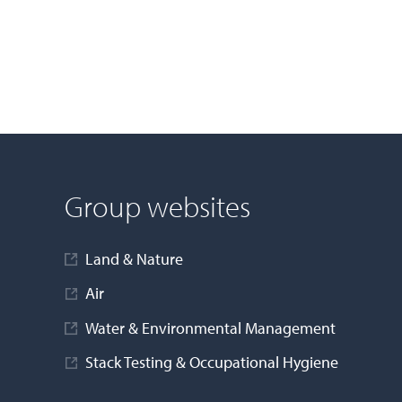
Group websites
Land & Nature
Air
Water & Environmental Management
Stack Testing & Occupational Hygiene