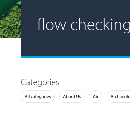
flow checkin
Categories
Water
All categories
About Us
Air
Archaeol