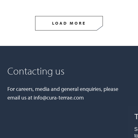
LOAD MORE
Contacting us
For careers, media and general enquiries, please
email us at
info@cura-terrae.com
T
S
t