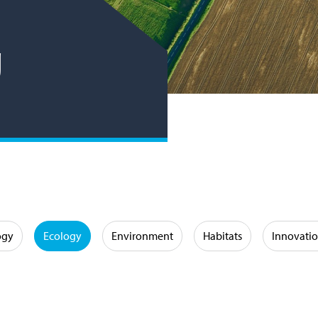
g
ogy
Ecology
Environment
Habitats
Innovati