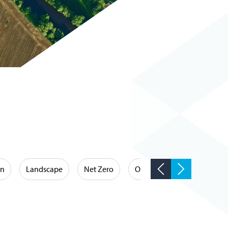
on
Landscape
Net Zero
Occupational Hygiene