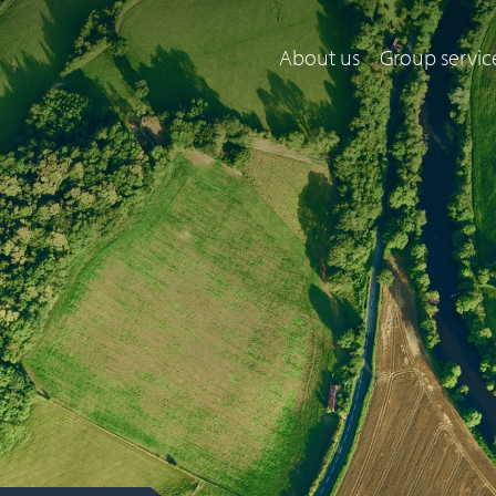
About us
Group servic