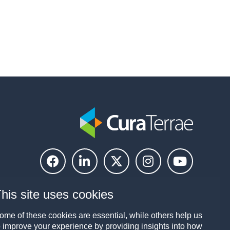
his site uses cookies
ome of these cookies are essential, while others help us
o improve your experience by providing insights into how