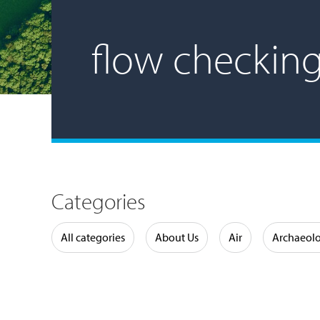
flow checkin
Categories
Water
All categories
About Us
Air
Archaeol