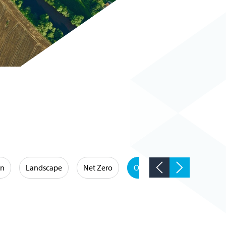
on
Landscape
Net Zero
Occupational Hygiene