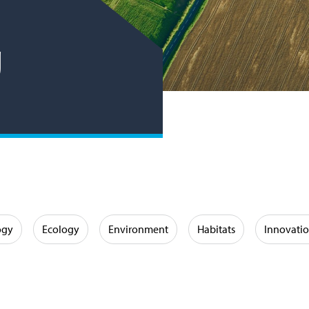
g
ogy
Ecology
Environment
Habitats
Innovati