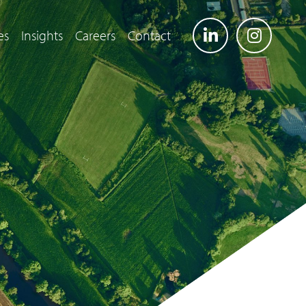
es
Insights
Careers
Contact