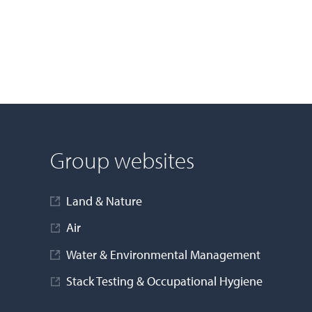
Group websites
Land & Nature
Air
Water & Environmental Management
Stack Testing & Occupational Hygiene