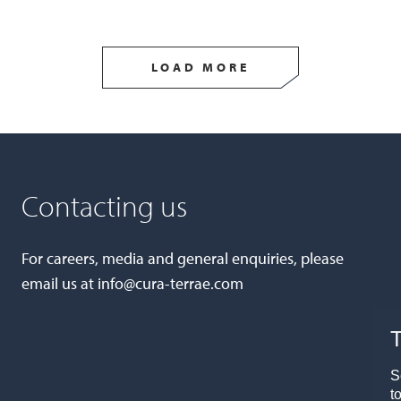
LOAD MORE
Contacting us
For careers, media and general enquiries, please
email us at
info@cura-terrae.com
T
S
t