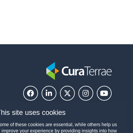
his site uses cookies
ome of these cookies are essential, while others help us
o improve your experience by providing insights into how