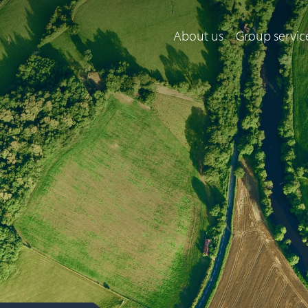
About us
Group servic