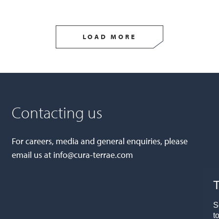
LOAD MORE
Contacting us
For careers, media and general enquiries, please
email us at
info@cura-terrae.com
T
S
t