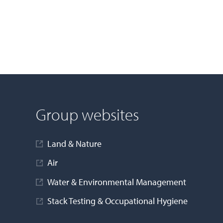
Group websites
Land & Nature
Air
Water & Environmental Management
Stack Testing & Occupational Hygiene