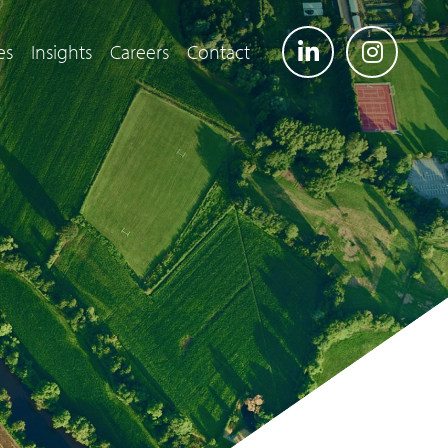
es
Insights
Careers
Contact