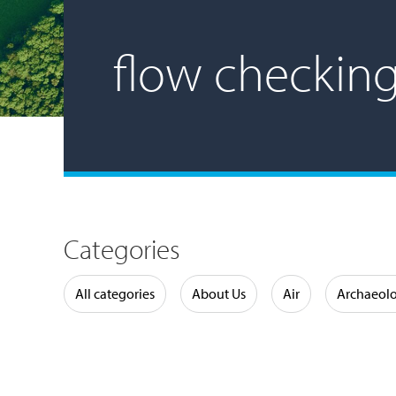
flow checkin
Categories
Water
All categories
About Us
Air
Archaeol