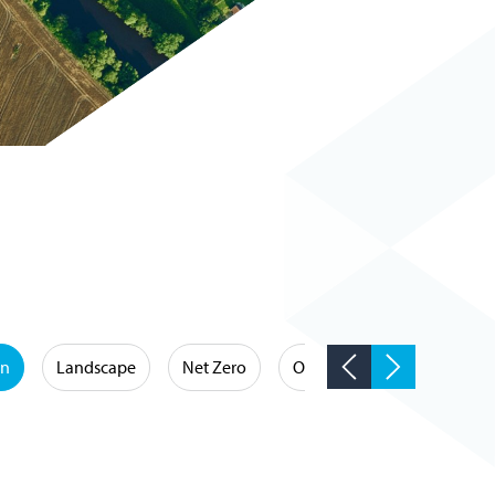
on
Landscape
Net Zero
Occupational Hygiene