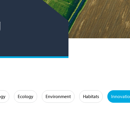
g
ogy
Ecology
Environment
Habitats
Innovati