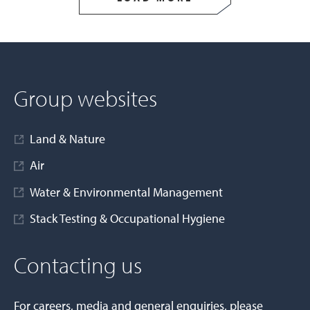
Group websites
Land & Nature
Air
Water & Environmental Management
Stack Testing & Occupational Hygiene
Contacting us
For careers, media and general enquiries, please