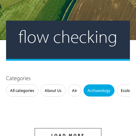
flow checking
Categories
All categories
About Us
Air
Archaeology
Ecology
LOAD MORE