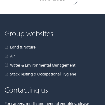
Group websites
Land & Nature
Air
Water & Environmental Management
Stack Testing & Occupational Hygiene
Contacting us
For careers, media and general enquiries, please