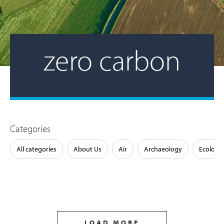
zero carbon
Categories
All categories
About Us
Air
Archaeology
Ecology
LOAD MORE