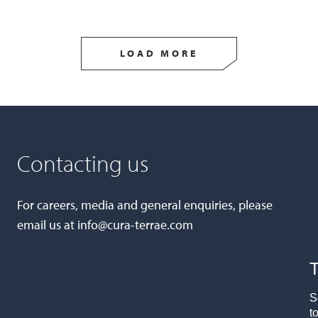
LOAD MORE
Contacting us
For careers, media and general enquiries, please
email us at
info@cura-terrae.com
T
S
t