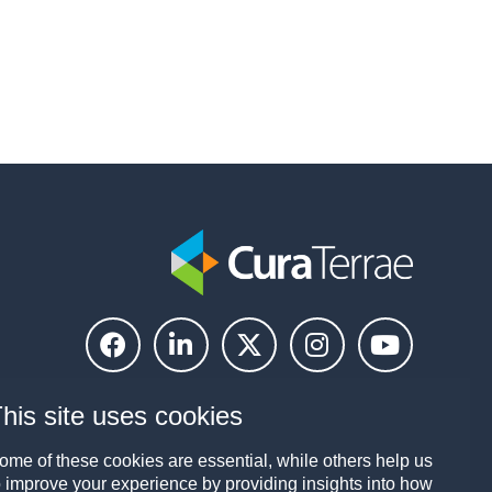
his site uses cookies
ome of these cookies are essential, while others help us
o improve your experience by providing insights into how