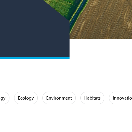
ogy
Ecology
Environment
Habitats
Innovati