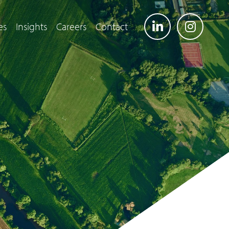
es
Insights
Careers
Contact