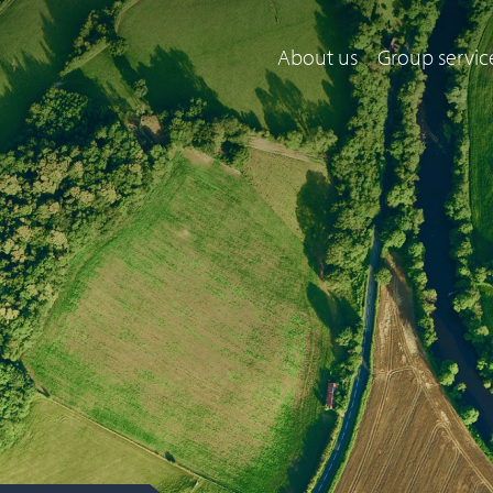
About us
Group servic