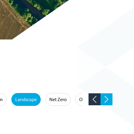
on
Landscape
Net Zero
Occupational Hygiene