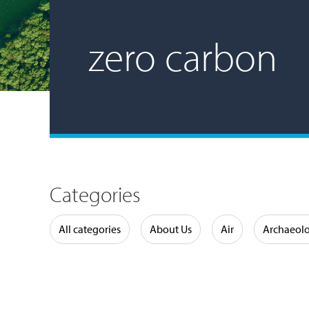
zero carbon
Categories
Water
All categories
About Us
Air
Archaeol