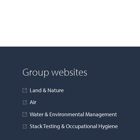
Group websites
Land & Nature
Air
Water & Environmental Management
Stack Testing & Occupational Hygiene