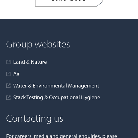
Group websites
Land & Nature
Air
Water & Environmental Management
Stack Testing & Occupational Hygiene
Contacting us
For careers, media and general enquiries, please