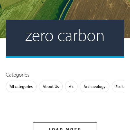
zero carbon
Categories
All categories
About Us
Air
Archaeology
Ecology
LOAD MORE