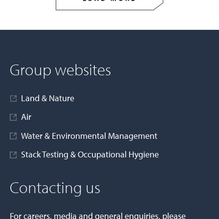
Group websites
Land & Nature
Air
Water & Environmental Management
Stack Testing & Occupational Hygiene
Contacting us
For careers, media and general enquiries, please