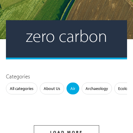
zero carbon
Categories
All categories
About Us
Air
Archaeology
Ecology
LOAD MORE